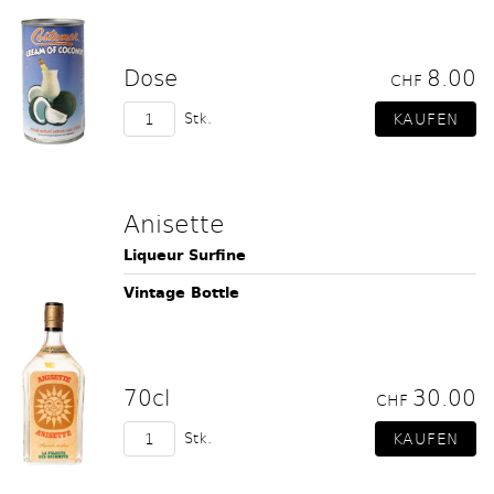
Dose
8.00
CHF
Stk.
Anisette
Liqueur Surfine
Vintage Bottle
70cl
30.00
CHF
Stk.