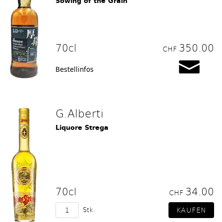
Sowing of the Grain
70cl
350.00
CHF
Bestellinfos
G.Alberti
Liquore Strega
70cl
34.00
CHF
Stk.