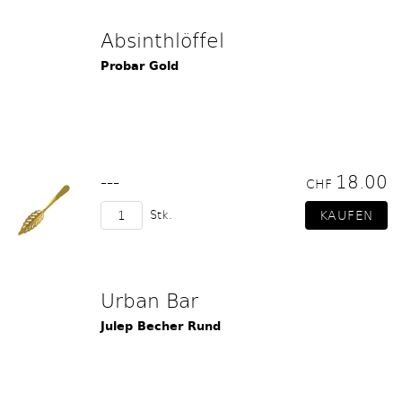
Absinthlöffel
Probar Gold
---
18.00
CHF
Stk.
Urban Bar
Julep Becher Rund