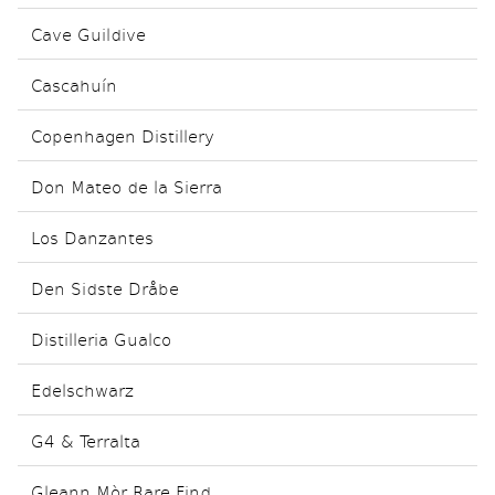
Cave Guildive
Cascahuín
Copenhagen Distillery
Don Mateo de la Sierra
Los Danzantes
Den Sidste Dråbe
Distilleria Gualco
Edelschwarz
G4 & Terralta
Gleann Mòr Rare Find