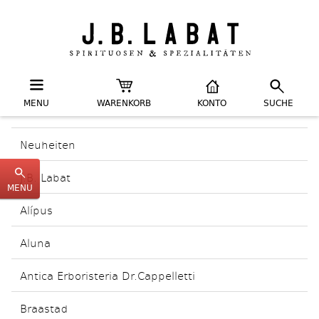
MENU
WARENKORB
KONTO
SUCHE
Neuheiten
J.B. Labat
MENU
Alípus
Aluna
Antica Erboristeria Dr.Cappelletti
Braastad