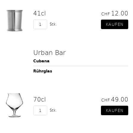
41cl
12.00
CHF
Stk.
Urban Bar
Cubana
Rührglas
70cl
49.00
CHF
Stk.