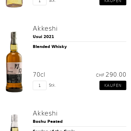
Stk.
Akkeshi
Usui 2021
Blended Whisky
70cl
290.00
CHF
Stk.
Akkeshi
Boshu Peated