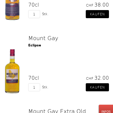
70cl
38.00
CHF
Stk.
Mount Gay
Eclipse
70cl
32.00
CHF
Stk.
Mount Gay Extra Old
INFOS