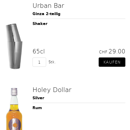
Urban Bar
Ginza 2-teilig
Shaker
65cl
29.00
CHF
Stk.
Holey Dollar
Silver
Rum