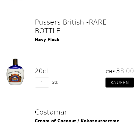
Pussers British -RARE
BOTTLE-
Navy Flask
20cl
38.00
CHF
Stk.
Costamar
Cream of Coconut / Kokosnusscreme