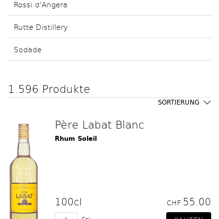
Rossi d'Angera
Rutte Distillery
Sodade
1.596 Produkte
SORTIERUNG
Père Labat Blanc
Rhum Soleil
100cl
55.00
CHF