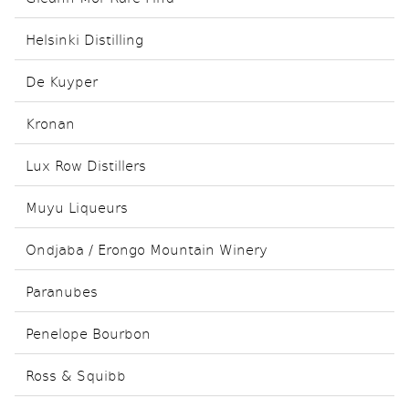
Helsinki Distilling
De Kuyper
Kronan
Lux Row Distillers
Muyu Liqueurs
Ondjaba / Erongo Mountain Winery
Paranubes
Penelope Bourbon
Ross & Squibb