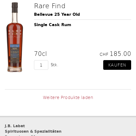
Rare Find
Bellevue 25 Year Old
Single Cask Rum
70cl
185.00
CHF
Stk.
Weitere Produkte laden
J.B. Labat
Spirituosen & Spezialitäten