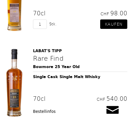
70cl
98.00
CHF
Stk.
LABAT'S TIPP
Rare Find
Bowmore 25 Year Old
Single Cask Single Malt Whisky
70cl
540.00
CHF
Bestellinfos