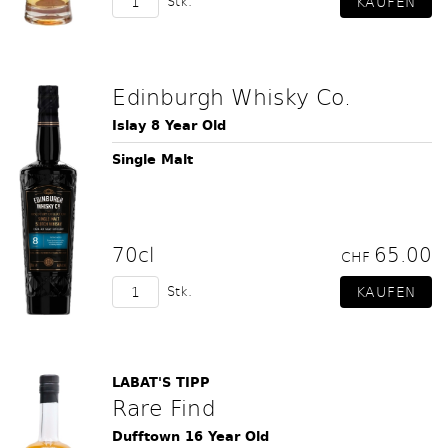
Stk.
Edinburgh Whisky Co.
Islay 8 Year Old
Single Malt
70cl
65.00
CHF
Stk.
LABAT'S TIPP
Rare Find
Dufftown 16 Year Old