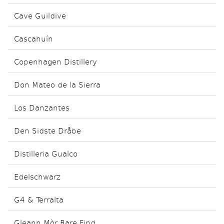
Cave Guildive
Cascahuín
Copenhagen Distillery
Don Mateo de la Sierra
Los Danzantes
Den Sidste Dråbe
Distilleria Gualco
Edelschwarz
G4 & Terralta
Gleann Mòr Rare Find