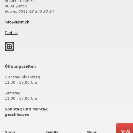
Brauerstrasse 51
8004 Zürich
Phone: 0041 43 243 32 84
info@labat.ch
Find us
Öffnungszeiten
Dienstag bis Freitag
11.30 - 19.00 Uhr
Samstag
11.00 - 17.00 Uhr
Sonntag und Montag
geschlossen
INFOS
Shop
Family
More