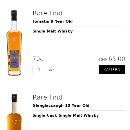
Rare Find
Tomatin 9 Year Old
Single Malt Whisky
70cl
65.00
CHF
Stk.
Rare Find
Glenglassaugh 10 Year Old
Single Cask Single Malt Whisky