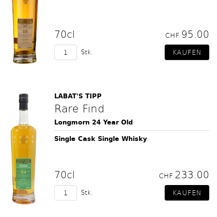
70cl
95.00
CHF
Stk.
LABAT'S TIPP
Rare Find
Longmorn 24 Year Old
Single Cask Single Whisky
70cl
233.00
CHF
Stk.