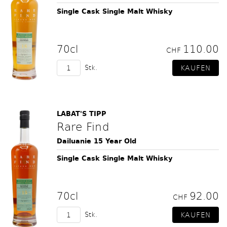
Single Cask Single Malt Whisky
70cl
110.00
CHF
Stk.
LABAT'S TIPP
Rare Find
Dailuanie 15 Year Old
Single Cask Single Malt Whisky
70cl
92.00
CHF
Stk.