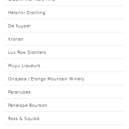
Helsinki Distilling
De Kuyper
Kronan
Lux Row Distillers
Muyu Liqueurs
Ondjaba / Erongo Mountain Winery
Paranubes
Penelope Bourbon
Ross & Squibb