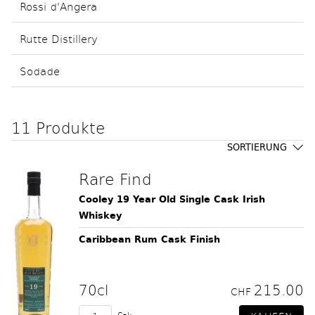
Rossi d'Angera
Rutte Distillery
Sodade
11 Produkte
SORTIERUNG
Rare Find
Cooley 19 Year Old Single Cask Irish
Whiskey
Caribbean Rum Cask Finish
70cl
215.00
CHF