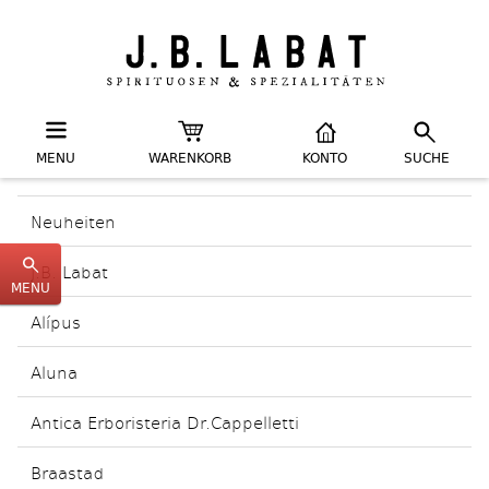
MENU
WARENKORB
KONTO
SUCHE
Neuheiten
J.B. Labat
MENU
Alípus
Aluna
Antica Erboristeria Dr.Cappelletti
Braastad