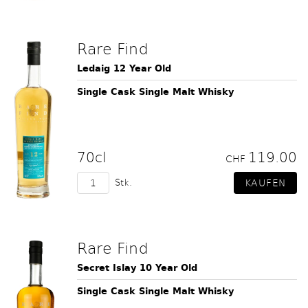
Rare Find
Ledaig 12 Year Old
Single Cask Single Malt Whisky
70cl
119.00
CHF
Stk.
Rare Find
Secret Islay 10 Year Old
Single Cask Single Malt Whisky