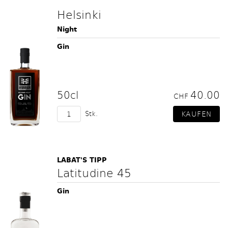
Helsinki
Night
Gin
50cl
40.00
CHF
Stk.
LABAT'S TIPP
Latitudine 45
Gin