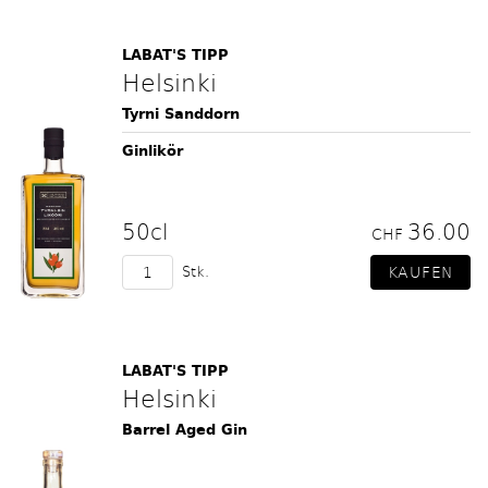
LABAT'S TIPP
Helsinki
Tyrni Sanddorn
Ginlikör
50cl
36.00
CHF
Stk.
LABAT'S TIPP
Helsinki
Barrel Aged Gin