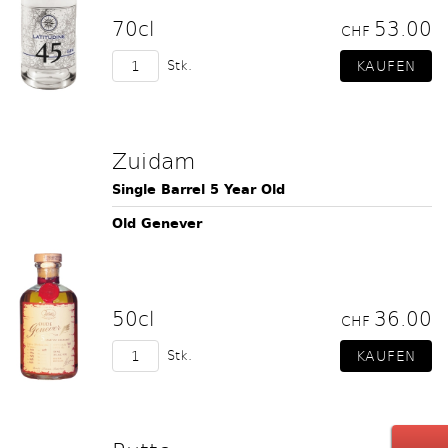
70cl
53.00
CHF
Stk.
Zuidam
Single Barrel 5 Year Old
Old Genever
50cl
36.00
CHF
Stk.