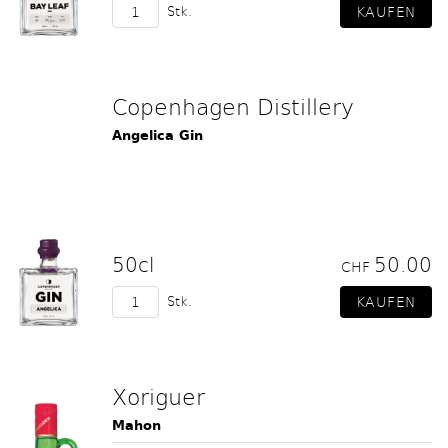
Stk.
Copenhagen Distillery
Angelica Gin
50cl
50.00
CHF
Stk.
Xoriguer
Mahon