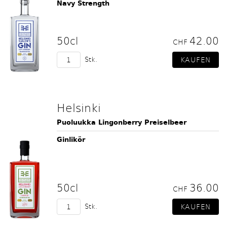
Navy Strength
50cl
42.00
CHF
Stk.
Helsinki
Puoluukka Lingonberry Preiselbeer
Ginlikör
50cl
36.00
CHF
Stk.