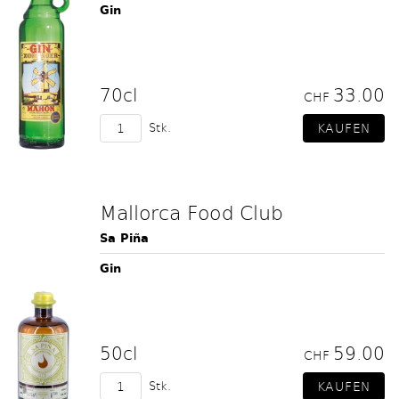
Gin
70cl
33.00
CHF
Stk.
Mallorca Food Club
Sa Piña
Gin
50cl
59.00
CHF
Stk.