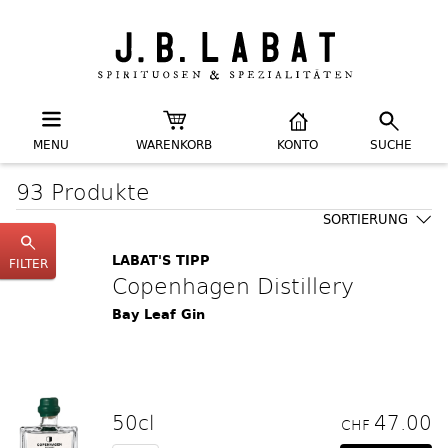
MENU
WARENKORB
KONTO
SUCHE
93 Produkte
SORTIERUNG
LABAT'S TIPP
FILTER
Copenhagen Distillery
Bay Leaf Gin
50cl
47.00
CHF