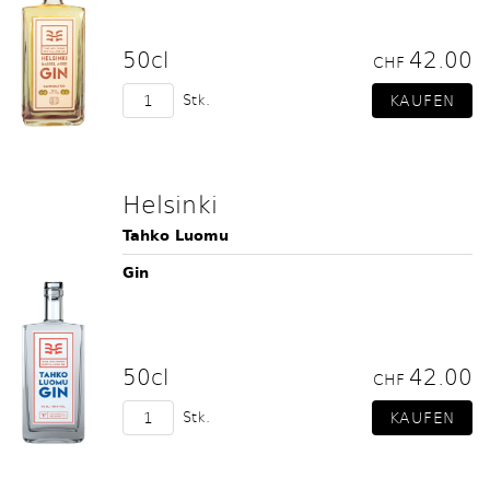
50cl
42.00
CHF
Stk.
Helsinki
Tahko Luomu
Gin
50cl
42.00
CHF
Stk.