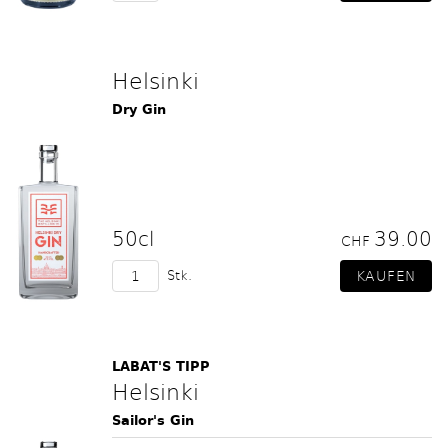
Helsinki
Dry Gin
50cl
39.00
CHF
Stk.
LABAT'S TIPP
Helsinki
Sailor's Gin