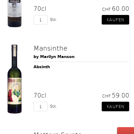
70cl
60.00
CHF
Stk.
Mansinthe
by Marilyn Manson
Absinth
70cl
59.00
CHF
Stk.