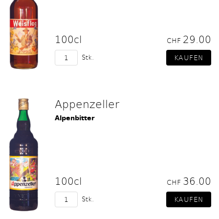
100cl
29.00
CHF
Stk.
Appenzeller
Alpenbitter
100cl
36.00
CHF
Stk.