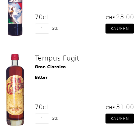
70cl
23.00
CHF
Stk.
Tempus Fugit
Gran Classico
Bitter
70cl
31.00
CHF
Stk.