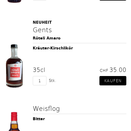
NEUHEIT
Gents
Röteli Amaro
Kräuter-Kirschlikör
35cl
35.00
CHF
Stk.
Weisflog
Bitter