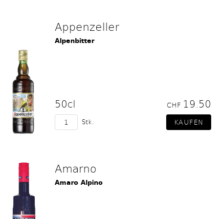
Appenzeller
Alpenbitter
50cl
19.50
CHF
Stk.
Amarno
Amaro Alpino