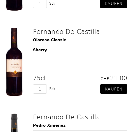
Stk.
Fernando De Castilla
Oloroso Classic
Sherry
75cl
21.00
CHF
Stk.
Fernando De Castilla
Pedro Ximenez