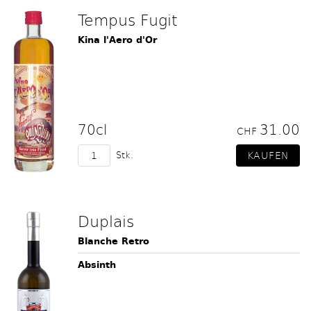
Tempus Fugit
Kina l'Aero d'Or
70cl
31.00
CHF
Stk.
Duplais
Blanche Retro
Absinth