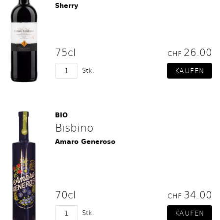
Sherry
75cl
26.00
CHF
Stk.
BIO
Bisbino
Amaro Generoso
70cl
34.00
CHF
Stk.