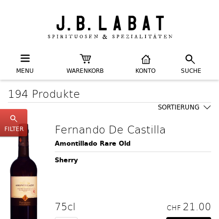
MENU
WARENKORB
KONTO
SUCHE
194 Produkte
SORTIERUNG
Fernando De Castilla
FILTER
Amontillado Rare Old
Sherry
75cl
21.00
CHF