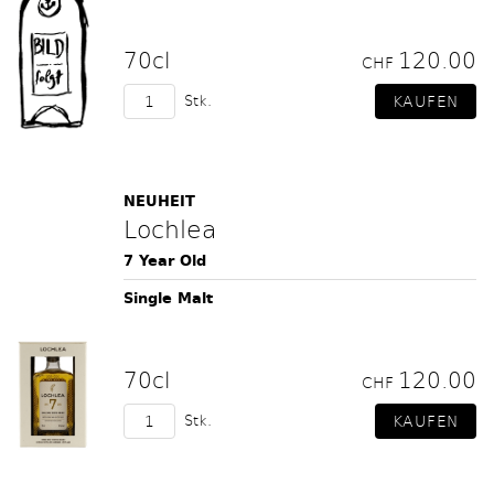
70cl
120.00
CHF
Stk.
NEUHEIT
Lochlea
7 Year Old
Single Malt
70cl
120.00
CHF
Stk.