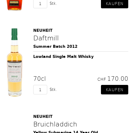
Stk.
NEUHEIT
Daftmill
Summer Batch 2012
Lowland Single Malt Whisky
70cl
170.00
CHF
Stk.
NEUHEIT
Bruichladdich
Yellow Submarine 14 Year Old