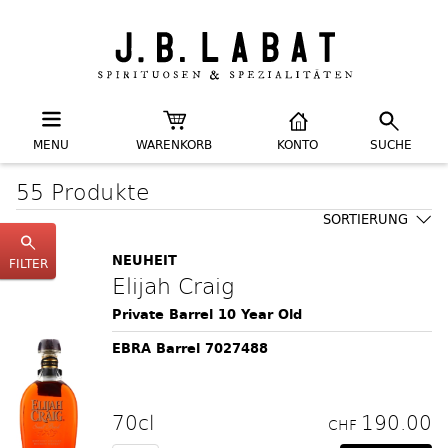
MENU
WARENKORB
KONTO
SUCHE
55 Produkte
SORTIERUNG
NEUHEIT
FILTER
Elijah Craig
Private Barrel 10 Year Old
EBRA Barrel 7027488
70cl
190.00
CHF