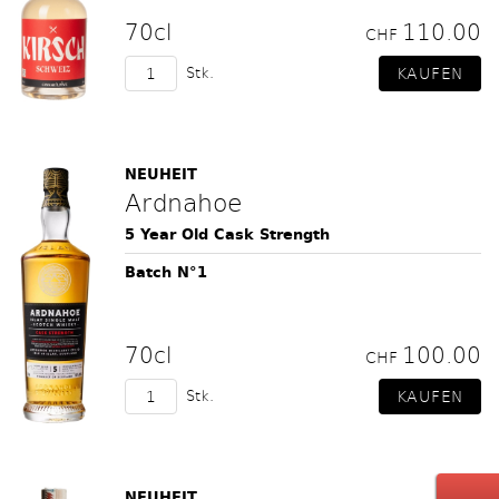
70cl
110.00
CHF
Stk.
NEUHEIT
Ardnahoe
5 Year Old Cask Strength
Batch N°1
70cl
100.00
CHF
Stk.
NEUHEIT