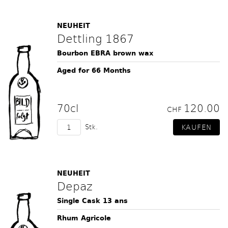
NEUHEIT
Dettling 1867
Bourbon EBRA brown wax
Aged for 66 Months
70cl
120.00
CHF
Stk.
NEUHEIT
Depaz
Single Cask 13 ans
Rhum Agricole