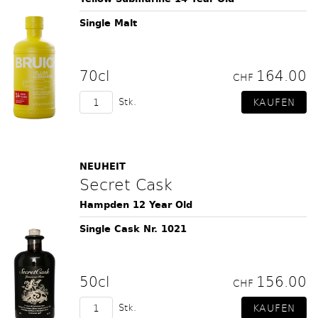
Single Malt
70cl
164.00
CHF
Stk.
NEUHEIT
Secret Cask
Hampden 12 Year Old
Single Cask Nr. 1021
50cl
156.00
CHF
Stk.