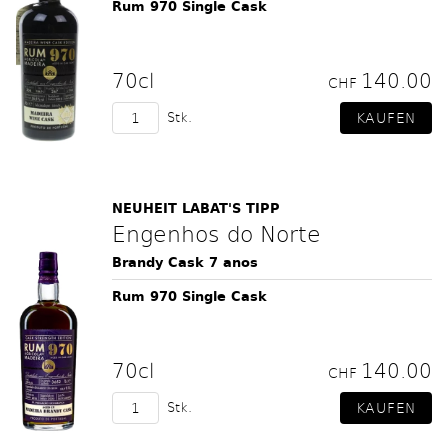
Rum 970 Single Cask
70cl
140.00
CHF
Stk.
NEUHEIT LABAT'S TIPP
Engenhos do Norte
Brandy Cask 7 anos
Rum 970 Single Cask
70cl
140.00
CHF
Stk.