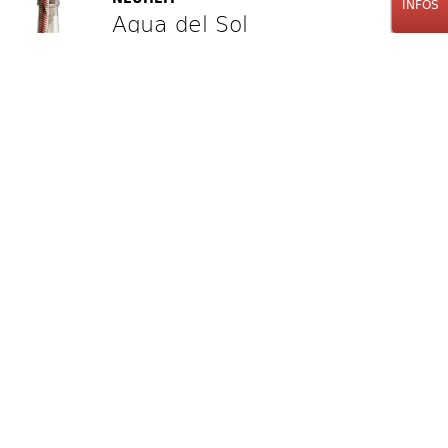
INFOS
Agua del Sol
Espadín
Mezcal
100cl
95.00
CHF
Stk.
NEUHEIT LABAT'S TIPP
La Planta
Ensamble Salmiana y Cupreata
Mezcal