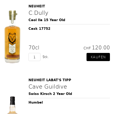
NEUHEIT
C.Dully
Caol Ila 15 Year Old
Cask 17752
70cl
120.00
CHF
Stk.
NEUHEIT LABAT'S TIPP
Cave Guildive
Swiss Kirsch 2 Year Old
Humbel