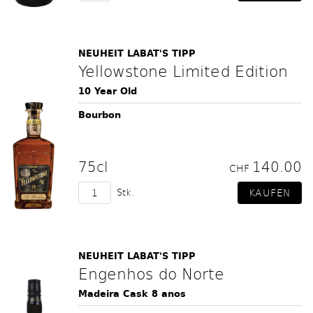
NEUHEIT LABAT'S TIPP
Yellowstone Limited Edition
10 Year Old
Bourbon
75cl
140.00
CHF
Stk.
NEUHEIT LABAT'S TIPP
Engenhos do Norte
Madeira Cask 8 anos