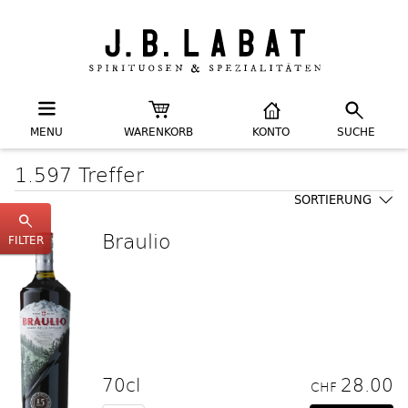
MENU
WARENKORB
KONTO
SUCHE
1.597 Treffer
SORTIERUNG
Braulio
FILTER
70cl
28.00
CHF