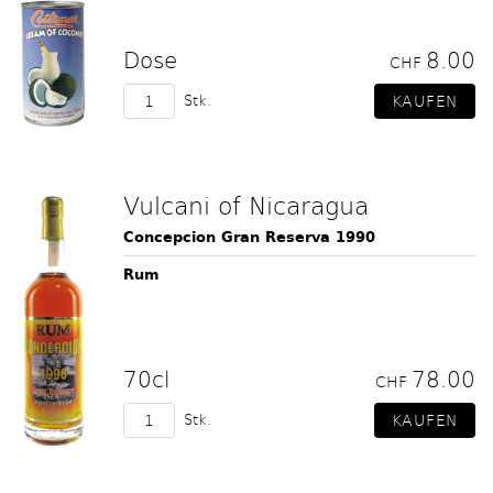
Dose
8.00
CHF
Stk.
Vulcani of Nicaragua
Concepcion Gran Reserva 1990
Rum
70cl
78.00
CHF
Stk.