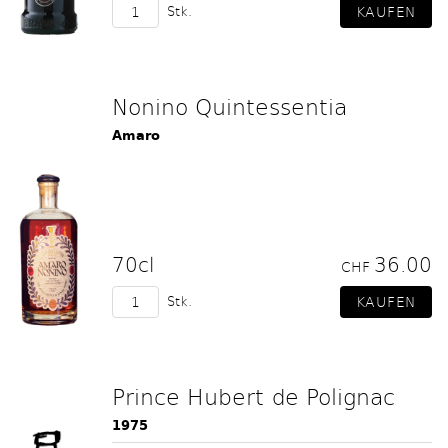
Stk.
Nonino Quintessentia
Amaro
70cl
36.00
CHF
Stk.
Prince Hubert de Polignac
1975