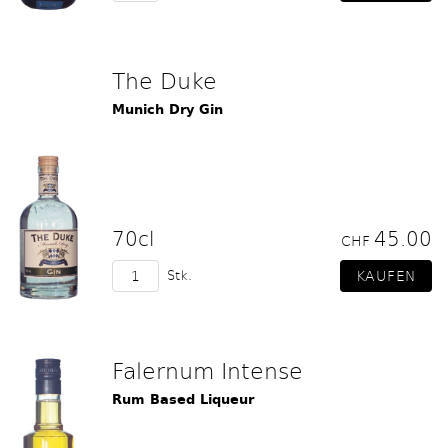
The Duke
Munich Dry Gin
70cl
45.00
CHF
Stk.
Falernum Intense
Rum Based Liqueur