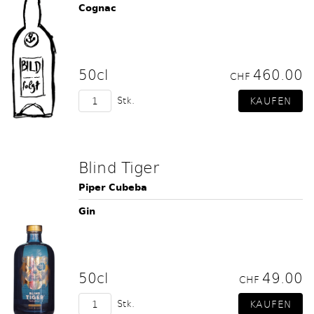
Cognac
50cl
460.00
CHF
Stk.
Blind Tiger
Piper Cubeba
Gin
50cl
49.00
CHF
Stk.