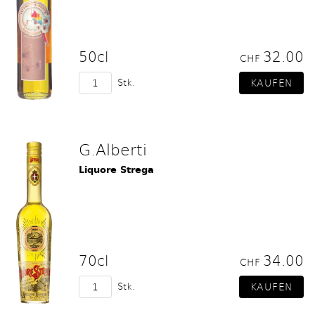
50cl
32.00
CHF
Stk.
G.Alberti
Liquore Strega
70cl
34.00
CHF
Stk.