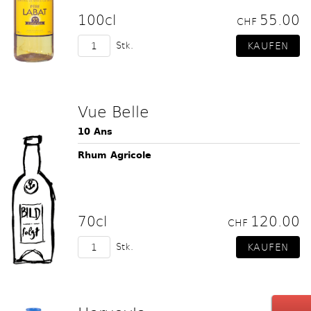
100cl
55.00
CHF
Stk.
Vue Belle
10 Ans
Rhum Agricole
70cl
120.00
CHF
Stk.