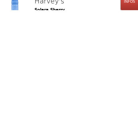
Harvey's
INFOS
Solera Sherry
"The Bristol Cream"
75cl
24.00
CHF
Stk.
Old Fitzgerald
Prime Bourbon