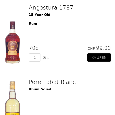
Angostura 1787
15 Year Old
Rum
70cl
99.00
CHF
Stk.
Père Labat Blanc
Rhum Soleil