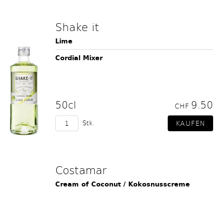
Shake it
Lime
Cordial Mixer
50cl
9.50
CHF
Stk.
Costamar
Cream of Coconut / Kokosnusscreme