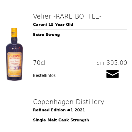
Velier -RARE BOTTLE-
Caroni 15 Year Old
Extra Strong
70cl
395.00
CHF
Bestellinfos
Copenhagen Distillery
Refined Edition #1 2021
Single Malt Cask Strength