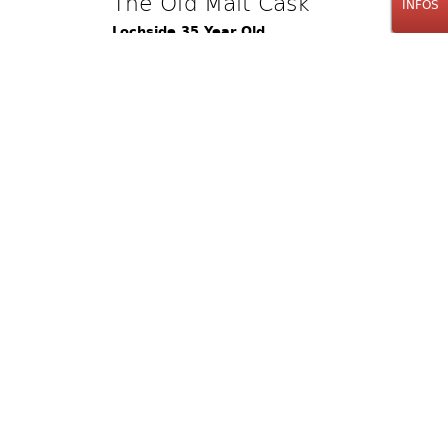
The Old Malt Cask
INFOS
Lochside 35 Year Old
Single Cask
70cl
1100.00
CHF
Bestellinfos
The Old Malt Cask
Bruichladdich 35 Year Old
Single Cask