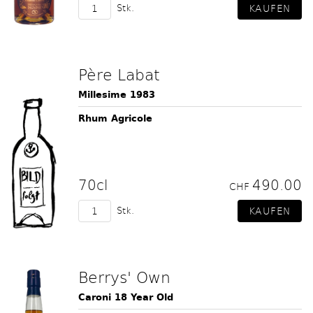
Stk.
Père Labat
Millesime 1983
Rhum Agricole
70cl
490.00
CHF
Stk.
Berrys' Own
Caroni 18 Year Old