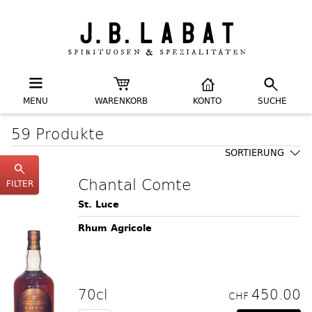
MENU
WARENKORB
KONTO
SUCHE
59 Produkte
SORTIERUNG
Chantal Comte
FILTER
St. Luce
Rhum Agricole
70cl
450.00
CHF