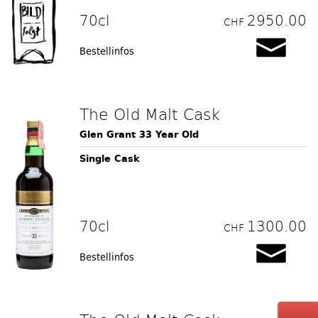
70cl
2950.00
CHF
Bestellinfos
The Old Malt Cask
Glen Grant 33 Year Old
Single Cask
70cl
1300.00
CHF
Bestellinfos