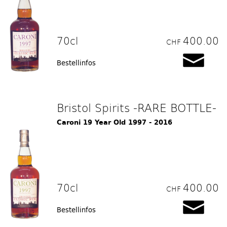
70cl
400.00
CHF
Bestellinfos
Bristol Spirits -RARE BOTTLE-
Caroni 19 Year Old 1997 - 2016
70cl
400.00
CHF
Bestellinfos