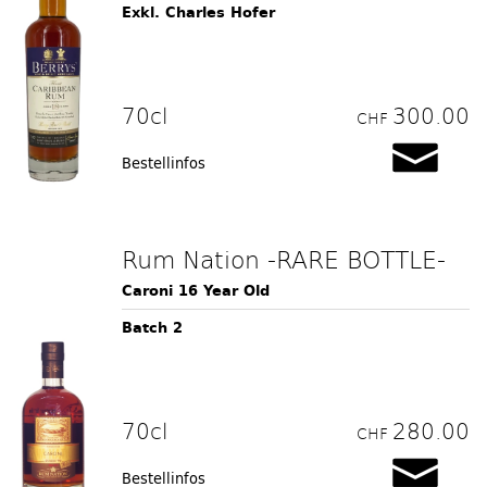
Exkl. Charles Hofer
70cl
300.00
CHF
Bestellinfos
Rum Nation -RARE BOTTLE-
Caroni 16 Year Old
Batch 2
70cl
280.00
CHF
Bestellinfos