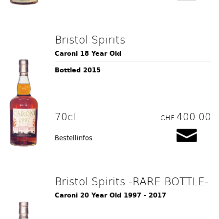
Bristol Spirits
Caroni 18 Year Old
Bottled 2015
70cl
400.00
CHF
Bestellinfos
Bristol Spirits -RARE BOTTLE-
Caroni 20 Year Old 1997 - 2017