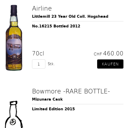
Airline
Littlemill 23 Year Old Coll. Hogshead
No.16215 Bottled 2012
70cl
460.00
CHF
Stk.
Bowmore -RARE BOTTLE-
Mizunara Cask
Limited Edition 2015