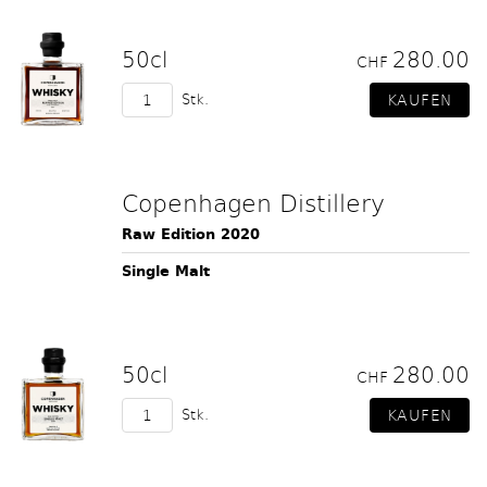
50cl
280.00
CHF
Stk.
Copenhagen Distillery
Raw Edition 2020
Single Malt
50cl
280.00
CHF
Stk.