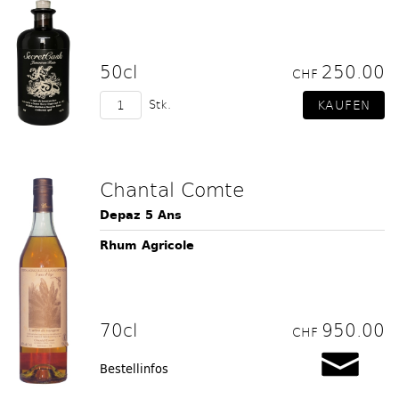
50cl
250.00
CHF
Stk.
Chantal Comte
Depaz 5 Ans
Rhum Agricole
70cl
950.00
CHF
Bestellinfos