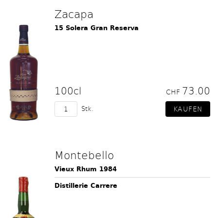
Zacapa
15 Solera Gran Reserva
100cl
73.00
CHF
Stk.
Montebello
Vieux Rhum 1984
Distillerie Carrere