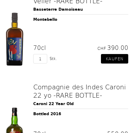
Velier -RARE BOTTLE-
Basseterre Damoiseau
Montebello
70cl
390.00
CHF
Stk.
Compagnie des Indes Caroni
22 yo -RARE BOTTLE-
Caroni 22 Year Old
Bottled 2016