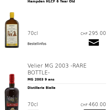
Hampden HLCF 6 Year Old
70cl
295.00
CHF
Bestellinfos
Velier MG 2003 -RARE
BOTTLE-
MG 2003 9 ans
Distillerie Bielle
70cl
460.00
CHF