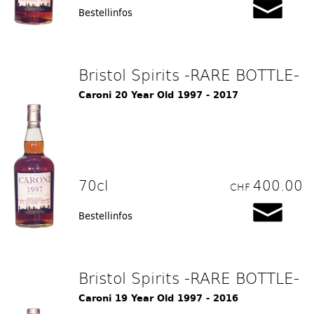
Bestellinfos
Bristol Spirits -RARE BOTTLE-
Caroni 20 Year Old 1997 - 2017
70cl
400.00
CHF
Bestellinfos
Bristol Spirits -RARE BOTTLE-
Caroni 19 Year Old 1997 - 2016