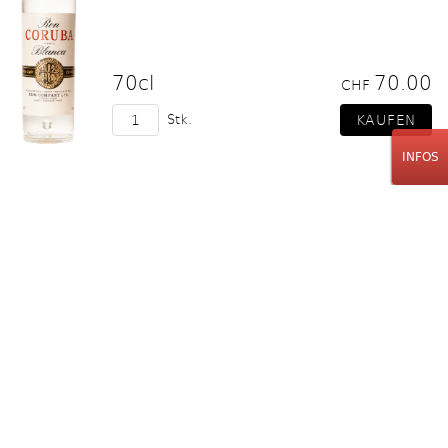
70cl
70.00
CHF
Stk.
INFOS
Blanton's
Straight from the Barrel 2021
Cask 746
70cl
330.00
CHF
Stk.