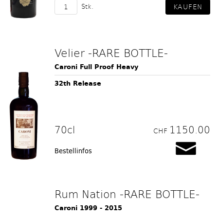
Stk.
Velier -RARE BOTTLE-
Caroni Full Proof Heavy
32th Release
70cl
1150.00
CHF
Bestellinfos
Rum Nation -RARE BOTTLE-
Caroni 1999 - 2015