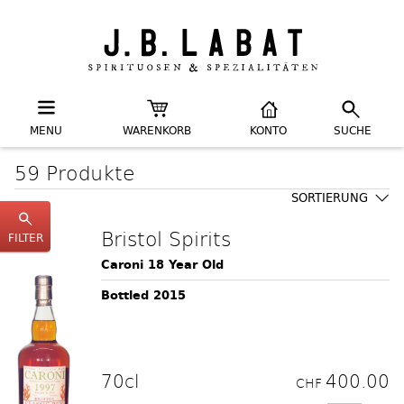
MENU
WARENKORB
KONTO
SUCHE
59 Produkte
SORTIERUNG
Bristol Spirits
FILTER
Caroni 18 Year Old
Bottled 2015
70cl
400.00
CHF