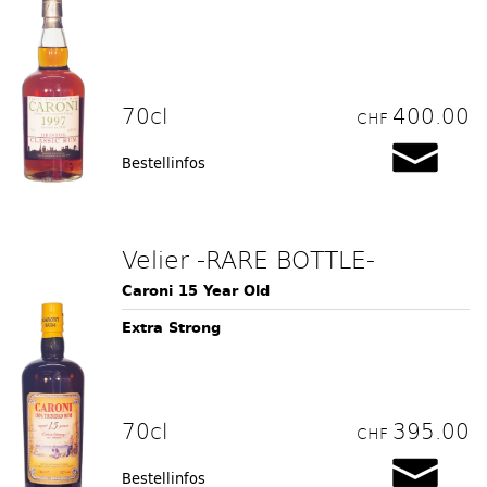
70cl
400.00
CHF
Bestellinfos
Velier -RARE BOTTLE-
Caroni 15 Year Old
Extra Strong
70cl
395.00
CHF
Bestellinfos