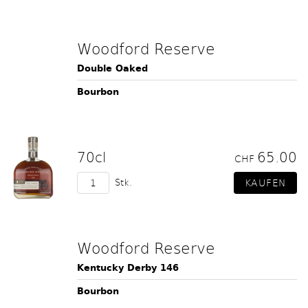
Woodford Reserve
Double Oaked
Bourbon
70cl
65.00
CHF
Stk.
Woodford Reserve
Kentucky Derby 146
Bourbon