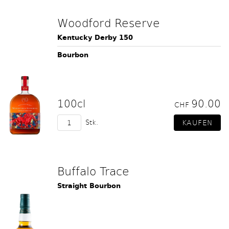
Woodford Reserve
Kentucky Derby 150
Bourbon
100cl
90.00
CHF
Stk.
Buffalo Trace
Straight Bourbon