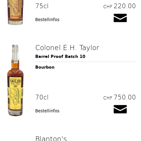
75cl
220.00
CHF
Bestellinfos
Colonel E.H. Taylor
Barrel Proof Batch 10
Bourbon
70cl
750.00
CHF
Bestellinfos
Blanton's