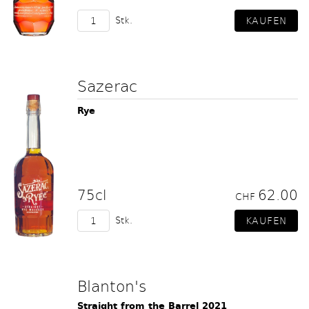
Stk.
Sazerac
Rye
75cl
62.00
CHF
Stk.
Blanton's
Straight from the Barrel 2021