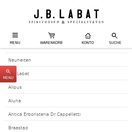
MENU
WARENKORB
KONTO
SUCHE
Neuheiten
J.B. Labat
MENU
Alípus
Aluna
Antica Erboristeria Dr.Cappelletti
Braastad