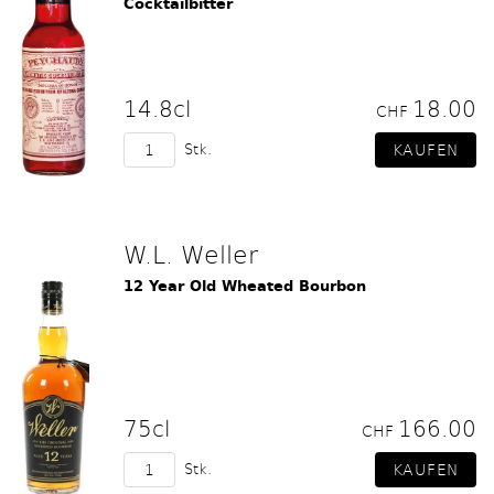
Cocktailbitter
14.8cl
18.00
CHF
Stk.
W.L. Weller
12 Year Old Wheated Bourbon
75cl
166.00
CHF
Stk.