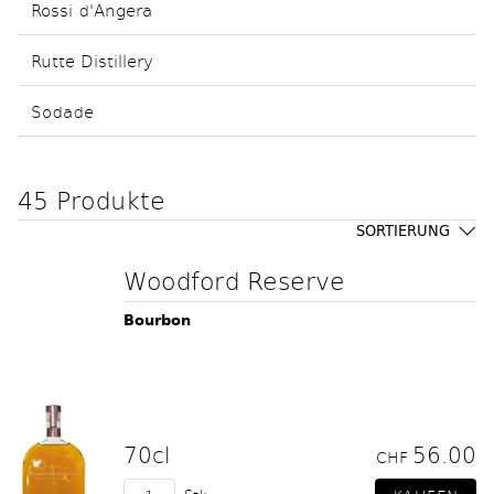
Rossi d'Angera
Rutte Distillery
Sodade
45 Produkte
SORTIERUNG
Woodford Reserve
Bourbon
70cl
56.00
CHF