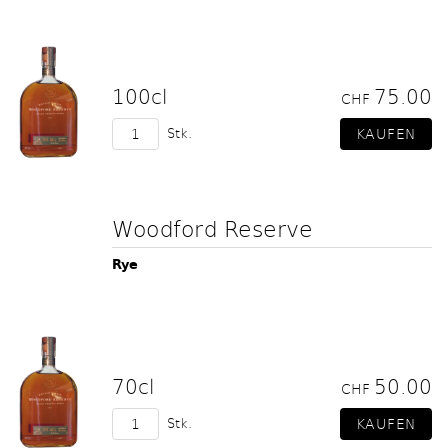
100cl
75.00
CHF
Stk.
Woodford Reserve
Rye
70cl
50.00
CHF
Stk.