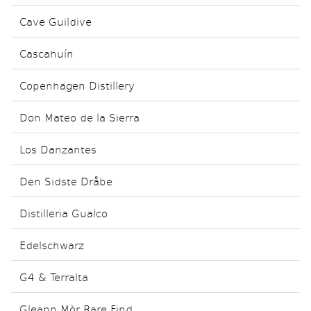
Cave Guildive
Cascahuín
Copenhagen Distillery
Don Mateo de la Sierra
Los Danzantes
Den Sidste Dråbe
Distilleria Gualco
Edelschwarz
G4 & Terralta
Gleann Mòr Rare Find