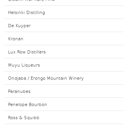
Helsinki Distilling
De Kuyper
Kronan
Lux Row Distillers
Muyu Liqueurs
Ondjaba / Erongo Mountain Winery
Paranubes
Penelope Bourbon
Ross & Squibb