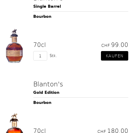
Single Barrel
Bourbon
70cl
99.00
CHF
Stk.
Blanton's
Gold Edition
Bourbon
70cl
180.00
CHF