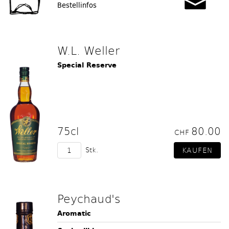
Bestellinfos
W.L. Weller
Special Reserve
75cl
80.00
CHF
Stk.
Peychaud's
Aromatic