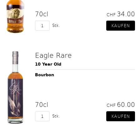
70cl
34.00
CHF
Stk.
Eagle Rare
10 Year Old
Bourbon
70cl
60.00
CHF
Stk.