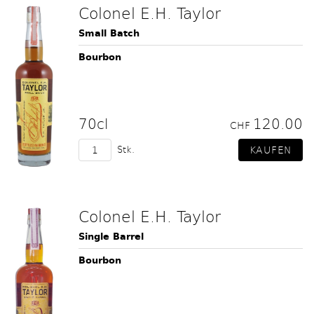
Colonel E.H. Taylor
Small Batch
Bourbon
70cl
120.00
CHF
Stk.
Colonel E.H. Taylor
Single Barrel
Bourbon