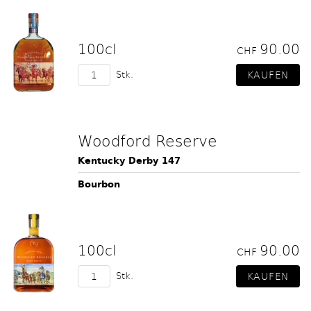
100cl
90.00
CHF
Stk.
Woodford Reserve
Kentucky Derby 147
Bourbon
100cl
90.00
CHF
Stk.