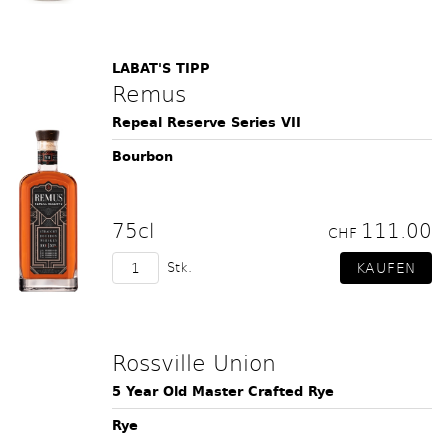
LABAT'S TIPP
Remus
Repeal Reserve Series VII
Bourbon
75cl
111.00
CHF
Stk.
Rossville Union
5 Year Old Master Crafted Rye
Rye