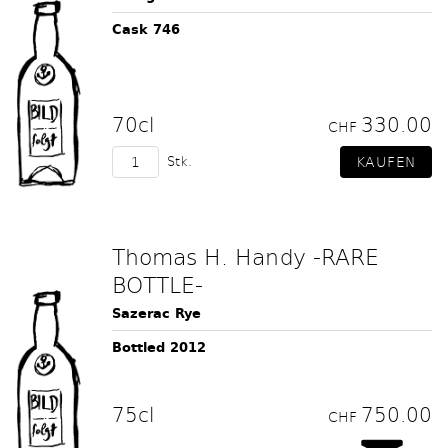
Cask 746
70cl
330.00
CHF
Stk.
Thomas H. Handy -RARE
BOTTLE-
Sazerac Rye
Bottled 2012
75cl
750.00
CHF