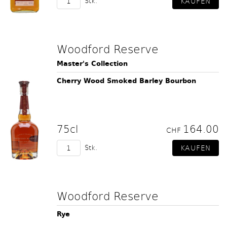
Stk.
Woodford Reserve
Master's Collection
Cherry Wood Smoked Barley Bourbon
75cl
164.00
CHF
Stk.
Woodford Reserve
Rye