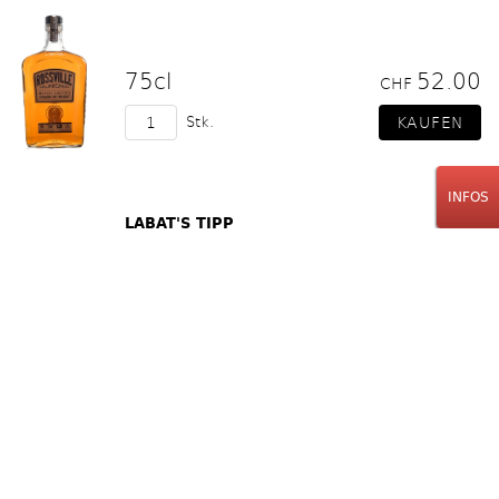
75cl
52.00
CHF
Stk.
INFOS
LABAT'S TIPP
Rossville Union
7 Year Old Barrel Proof
Straight Rye Whiskey
70cl
85.00
CHF
Stk.