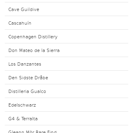
Cave Guildive
Cascahuín
Copenhagen Distillery
Don Mateo de la Sierra
Los Danzantes
Den Sidste Dråbe
Distilleria Gualco
Edelschwarz
G4 & Terralta
Gleann Mòr Rare Find