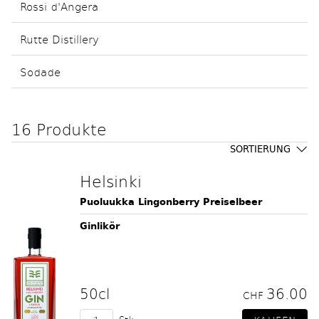
Rossi d'Angera
Rutte Distillery
Sodade
16 Produkte
SORTIERUNG
Helsinki
Puoluukka Lingonberry Preiselbeer
Ginlikör
50cl
36.00
CHF