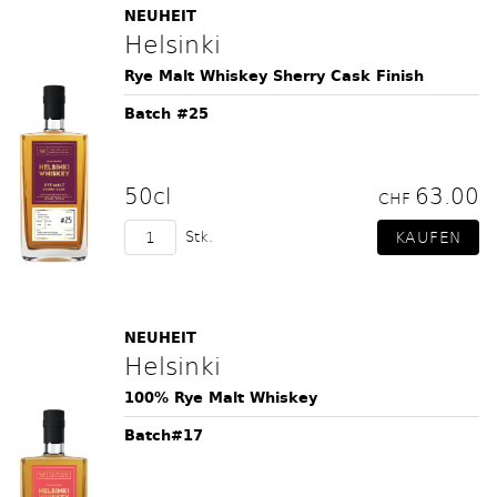
NEUHEIT
Helsinki
Rye Malt Whiskey Sherry Cask Finish
Batch #25
50cl
63.00
CHF
Stk.
NEUHEIT
Helsinki
100% Rye Malt Whiskey
Batch#17