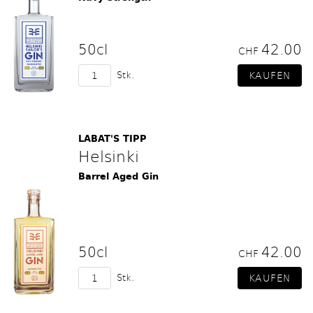
50cl
42.00
CHF
Stk.
LABAT'S TIPP
Helsinki
Barrel Aged Gin
50cl
42.00
CHF
Stk.