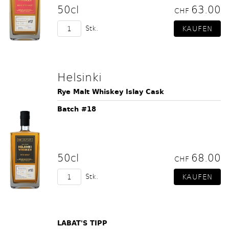
50cl
63.00
CHF
Stk.
Helsinki
Rye Malt Whiskey Islay Cask
Batch #18
50cl
68.00
CHF
Stk.
LABAT'S TIPP