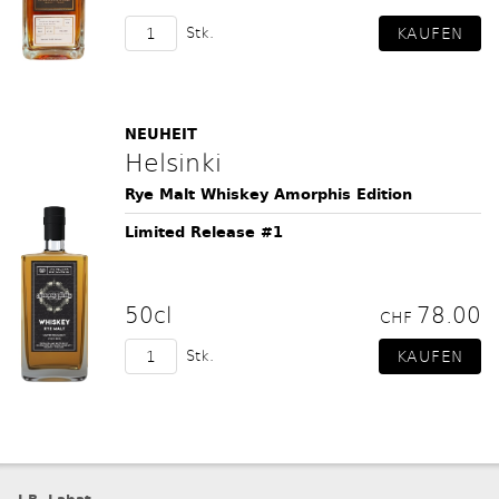
Stk.
NEUHEIT
Helsinki
Rye Malt Whiskey Amorphis Edition
Limited Release #1
50cl
78.00
CHF
Stk.