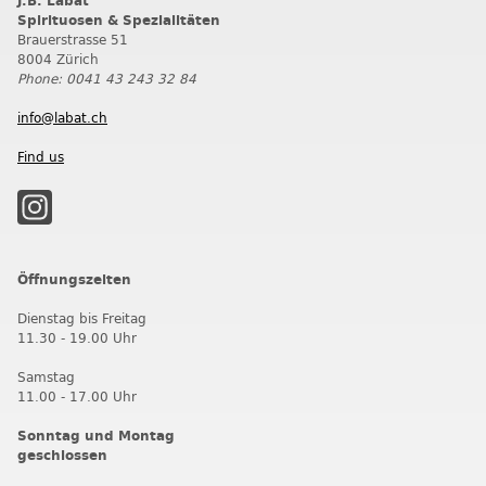
J.B. Labat
Spirituosen & Spezialitäten
Brauerstrasse 51
8004 Zürich
Phone: 0041 43 243 32 84
info@labat.ch
Find us
Öffnungszeiten
Dienstag bis Freitag
11.30 - 19.00 Uhr
Samstag
11.00 - 17.00 Uhr
Sonntag und Montag
geschlossen