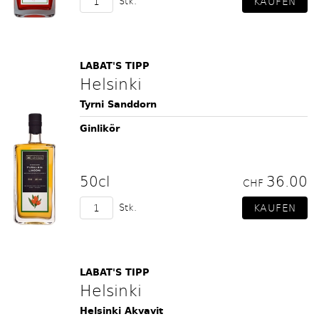
Stk.
LABAT'S TIPP
Helsinki
Tyrni Sanddorn
Ginlikör
50cl
36.00
CHF
Stk.
LABAT'S TIPP
Helsinki
Helsinki Akvavit