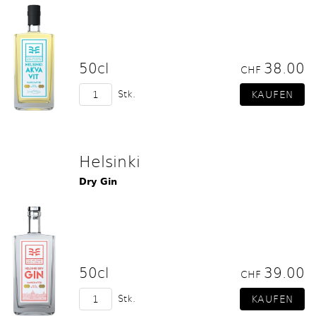
50cl
38.00
CHF
Stk.
Helsinki
Dry Gin
50cl
39.00
CHF
Stk.