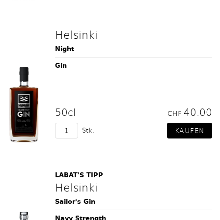
Helsinki
Night
Gin
50cl
40.00
CHF
Stk.
LABAT'S TIPP
Helsinki
Sailor's Gin
Navy Strength