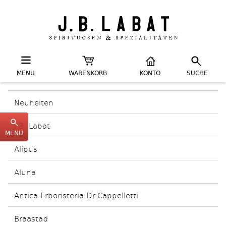
MENU
WARENKORB
KONTO
SUCHE
Neuheiten
J.B. Labat
MENU
Alípus
Aluna
Antica Erboristeria Dr.Cappelletti
Braastad