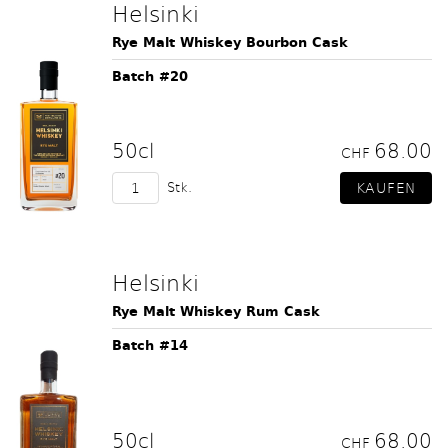
Helsinki
Rye Malt Whiskey Bourbon Cask
Batch #20
50cl
68.00
CHF
Stk.
Helsinki
Rye Malt Whiskey Rum Cask
Batch #14
50cl
68.00
CHF