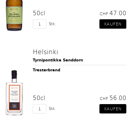
50cl
47.00
CHF
Stk.
Helsinki
Tyrnipontikka Sanddorn
Tresterbrand
50cl
56.00
CHF
Stk.