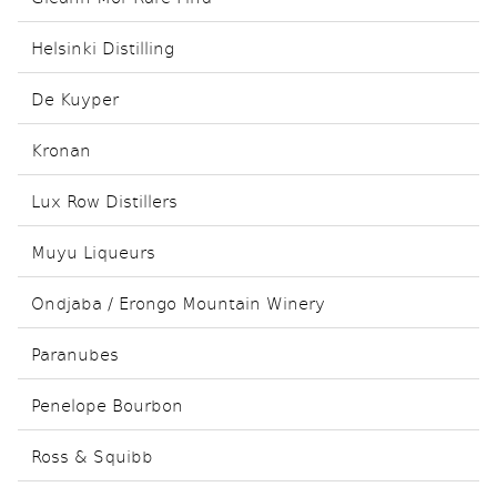
Helsinki Distilling
De Kuyper
Kronan
Lux Row Distillers
Muyu Liqueurs
Ondjaba / Erongo Mountain Winery
Paranubes
Penelope Bourbon
Ross & Squibb