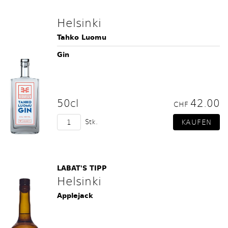
Helsinki
Tahko Luomu
Gin
50cl
42.00
CHF
Stk.
LABAT'S TIPP
Helsinki
Applejack