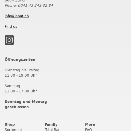
8004 Zürich
Phone: 0041 43 243 32 84
info@labat.ch
Find us
Öffnungszeiten
Dienstag bis Freitag
11.30 - 19.00 Uhr
Samstag
11.00 - 17.00 Uhr
Sonntag und Montag
geschlossen
Shop
Family
More
Sortiment
Total Bar
FAQ