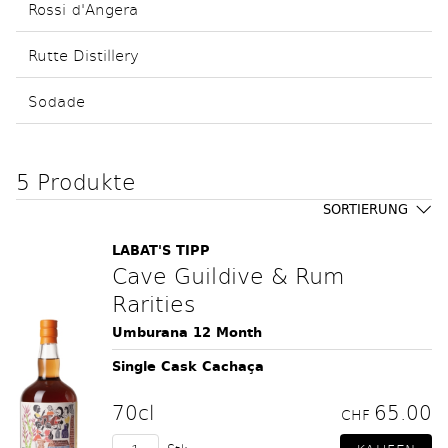
Rossi d'Angera
Rutte Distillery
Sodade
5 Produkte
SORTIERUNG
LABAT'S TIPP
Cave Guildive & Rum
Rarities
Umburana 12 Month
Single Cask Cachaça
70cl
65.00
CHF