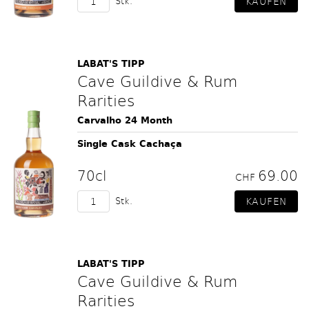
Stk.
LABAT'S TIPP
Cave Guildive & Rum
Rarities
Carvalho 24 Month
Single Cask Cachaça
70cl
69.00
CHF
Stk.
LABAT'S TIPP
Cave Guildive & Rum
Rarities