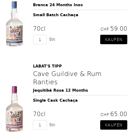
Branca 24 Months Inox
Small Batch Cachaça
70cl
59.00
CHF
Stk.
LABAT'S TIPP
Cave Guildive & Rum
Rarities
Jequitibá Rosa 12 Months
Single Cask Cachaça
70cl
65.00
CHF
Stk.