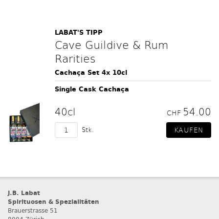
LABAT'S TIPP
Cave Guildive & Rum
Rarities
Cachaça Set 4x 10cl
Single Cask Cachaça
40cl
54.00
CHF
Stk.
J.B. Labat
Spirituosen & Spezialitäten
Brauerstrasse 51