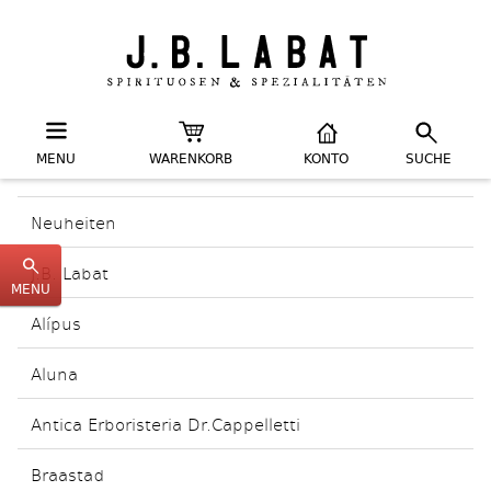
MENU
WARENKORB
KONTO
SUCHE
Neuheiten
J.B. Labat
MENU
Alípus
Aluna
Antica Erboristeria Dr.Cappelletti
Braastad