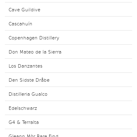
Cave Guildive
Cascahuín
Copenhagen Distillery
Don Mateo de la Sierra
Los Danzantes
Den Sidste Dråbe
Distilleria Gualco
Edelschwarz
G4 & Terralta
Gleann Mòr Rare Find