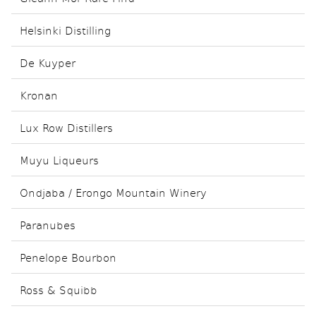
Helsinki Distilling
De Kuyper
Kronan
Lux Row Distillers
Muyu Liqueurs
Ondjaba / Erongo Mountain Winery
Paranubes
Penelope Bourbon
Ross & Squibb